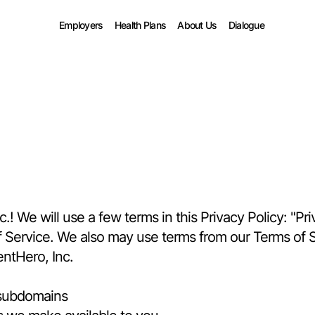
Employers
Health Plans
About Us
Dialogue
 We will use a few terms in this Privacy Policy: "Priv
of Service. We also may use terms from our Terms of Se
entHero, Inc.
 subdomains