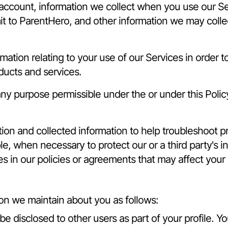
 account, information we collect when you use our Se
t to ParentHero, and other information we may collect
ation relating to your use of our Services in order 
ucts and services.
y purpose permissible under the or under this Polic
on and collected information to help troubleshoot p
e, when necessary to protect our or a third party's in
ges in our policies or agreements that may affect your
on we maintain about you as follows:
be disclosed to other users as part of your profile. Y