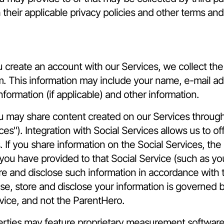
 their applicable privacy policies and other terms and
reate an account with our Services, we collect the p
rm. This information may include your name, e-mail add
formation (if applicable) and other information.
u may share content created on our Services through 
ces"). Integration with Social Services allows us to 
If you share information on the Social Services, the
you have provided to that Social Service (such as your
re and disclose such information in accordance with 
se, store and disclose your information is governed 
rvice, and not the ParentHero.
ties may feature proprietary measurement software, 