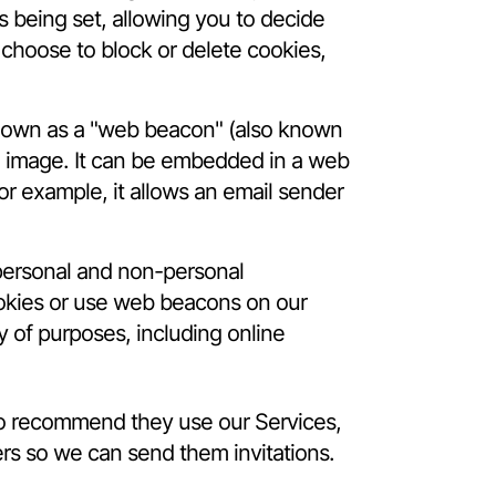
s being set, allowing you to decide
 choose to block or delete cookies,
known as a "web beacon" (also known
ixel image. It can be embedded in a web
or example, it allows an email sender
 personal and non-personal
cookies or use web beacons on our
y of purposes, including online
 to recommend they use our Services,
ers so we can send them invitations.