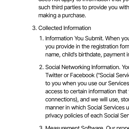
such third parties to provide you with
making a purchase.
Collected Information
Information You Submit. When you c
you provide in the registration fo
name, child's birthdate, payment in
Social Networking Information. Yo
Twitter or Facebook ("Social Servi
to you when you use our Services. 
access to certain information that 
connections), and we will use, sto
manner in which Social Services u
privacy policies of each Social Se
Measurement Software. Our proper