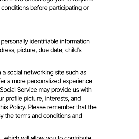
 conditions before participating or
ersonally identifiable information
ress, picture, due date, child's
a social networking site such as
offer a more personalized experience
 Social Service may provide us with
 profile picture, interests, and
this Policy. Please remember that the
by the terms and conditions and
which will allow you to contribute