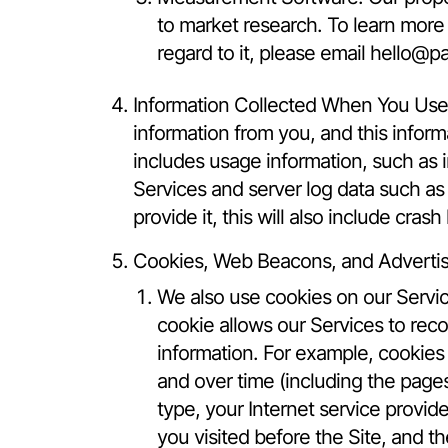
to market research. To learn more
regard to it, please email
hello@pa
Information Collected When You Use 
information from you, and this inform
includes usage information, such as
Services and server log data such as
provide it, this will also include cra
Cookies, Web Beacons, and Advertis
We also use cookies on our Servic
cookie allows our Services to rec
information. For example, cookies 
and over time (including the page
type, your Internet service provid
you visited before the Site, and t