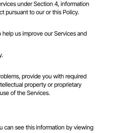
rvices under Section 4, information
 pursuant to our or this Policy.
to help us improve our Services and
y.
roblems, provide you with required
tellectual property or proprietary
 use of the Services.
ou can see this information by viewing