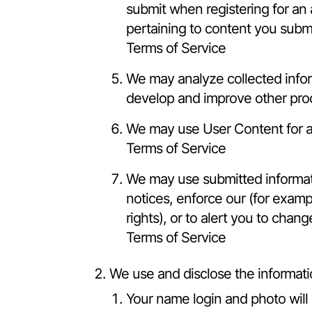
submit when registering for an
pertaining to content you submi
Terms of Service
We may analyze collected inform
develop and improve other prod
We may use User Content for an
Terms of Service
We may use submitted informati
notices, enforce our (for exampl
rights), or to alert you to chan
Terms of Service
We use and disclose the informati
Your name login and photo will 