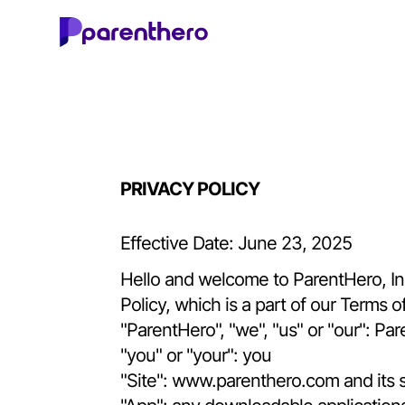
PRIVACY POLICY
Effective Date: June 23, 2025
Hello and welcome to ParentHero, Inc.!
Policy, which is a part of our Terms 
"ParentHero", "we", "us" or "our": Par
"you" or "your": you
"Site":
www.parenthero.com
and its