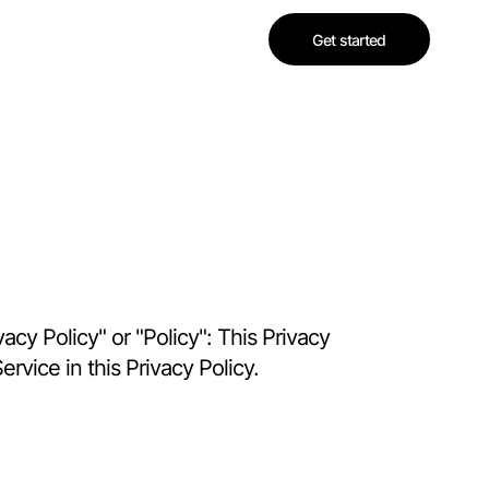
Get started
acy Policy" or "Policy": This Privacy
rvice in this Privacy Policy.