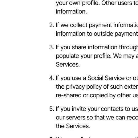
your own profile. Other users t
information.
If we collect payment informati
information to outside payment
If you share information throug
populate your profile. We may 
Services.
If you use a Social Service or 
the privacy policy of such exter
re-shared or copied by other us
If you invite your contacts to u
our servers so that we can rec
the Services.