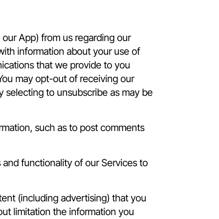
e our App) from us regarding our
ith information about your use of
ications that we provide to you
 You may opt-out of receiving our
 by selecting to unsubscribe as may be
ormation, such as to post comments
and functionality of our Services to
nt (including advertising) that you
ut limitation the information you