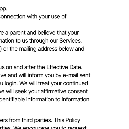
pp.
connection with your use of
e a parent and believe that your
mation to us through our Services,
ne) or the mailing address below and
us on and after the Effective Date.
ve and will inform you by e-mail sent
 login. We will treat your continued
e will seek your affirmative consent
dentifiable information to information
rs from third parties. This Policy
arties. We encourage you to request