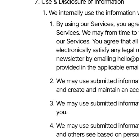
Use & Disclosure of Information
We internally use the information 
By using our Services, you agre
Services. We may from time to 
our Services. You agree that al
electronically satisfy any lega
newsletter by emailing
hello@p
provided in the applicable ema
We may use submitted informati
and create and maintain an acc
We may use submitted informatio
you.
We may use submitted informatio
and others see based on persona