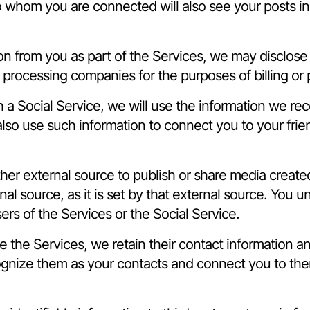
o whom you are connected will also see your posts in 
on from you as part of the Services, we may disclose
 processing companies for the purposes of billing or
h a Social Service, we will use the information we rec
also use such information to connect you to your fri
other external source to publish or share media creat
nal source, as it is set by that external source. You 
ers of the Services or the Social Service.
se the Services, we retain their contact information 
ognize them as your contacts and connect you to the