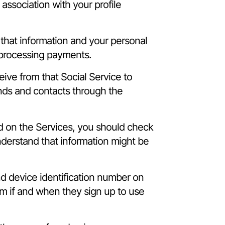
association with your profile
 that information and your personal
 processing payments.
eive from that Social Service to
ends and contacts through the
ed on the Services, you should check
understand that information might be
and device identification number on
m if and when they sign up to use