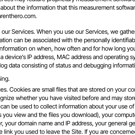
 about the information that this measurement softwa
renthero.com
.
our Services. When you use our Services, we gather 
ation can be associated with the personally identifiab
 information on when, how often and for how long yo
 a device's IP address, MAC address and operating sy
sh log data consisting of status and debugging informat
ing.
es. Cookies are small files that are stored on your 
ognize whether you have visited before and may stor
can be used to collect information about your use of 
s you view and the files you download), your comput
er, your domain name and IP address, your general ge
he link you used to leave the Site. If you are concer