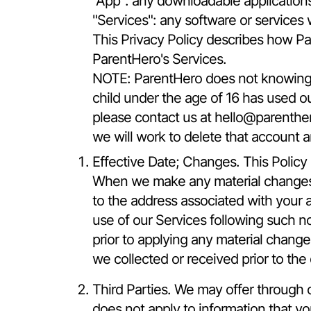
"App": any downloadable application
"Services": any software or services 
This Privacy Policy describes how Pa
ParentHero's Services.
NOTE: ParentHero does not knowingly 
child under the age of 16 has used ou
please contact us at
hello@parenthe
we will work to delete that account a
Effective Date; Changes. This Policy a
When we make any material changes to
to the address associated with your 
use of our Services following such n
prior to applying any material change
we collected or received prior to the
Third Parties. We may offer through ou
does not apply to information that y