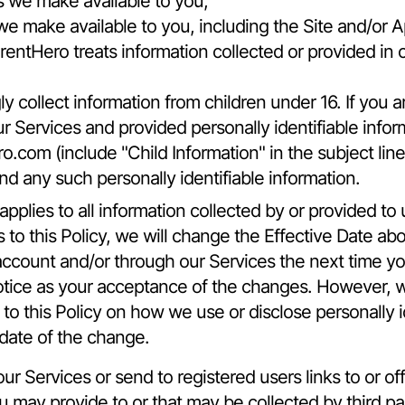
s we make available to you,
we make available to you, including the Site and/or A
rentHero treats information collected or provided in 
collect information from children under 16. If you ar
r Services and provided personally identifiable infor
ro.com
(include "Child Information" in the subject li
nd any such personally identifiable information.
pplies to all information collected by or provided to 
 this Policy, we will change the Effective Date abo
account and/or through our Services the next time you
otice as your acceptance of the changes. However, w
 to this Policy on how we use or disclose personally i
 date of the change.
r Services or send to registered users links to or offe
ou may provide to or that may be collected by third p