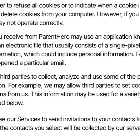
 to refuse all cookies or to indicate when a cookie i
o delete cookies from your computer. However, if you
ay not operate correctly.
you receive from ParentHero may use an application 
an electronic file that usually consists of a single-p
formation, which could include personal information. F
pened a particular email.
hird parties to collect, analyze and use some of the
ion. For example, we may allow third parties to set 
s from us. This information may be used for a variet
ed below.
e our Services to send invitations to your contacts
he contacts you select will be collected by our serv