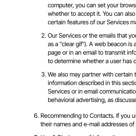
computer, you can set your browser
whether to accept it. You can als
certain features of our Services m
Our Services or the emails that 
as a "clear gif"). A web beacon is 
page or in an email to transmit in
to determine whether a user has o
We also may partner with certain t
information described in this sect
Services or in email communication
behavioral advertising, as discuss
Recommending to Contacts. If you us
their names and e-mail addresses of t