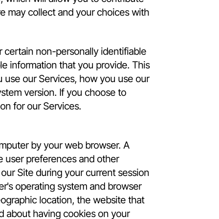
re may collect and your choices with
certain non-personally identifiable
le information that you provide. This
u use our Services, how you use our
stem version. If you choose to
ion for our Services.
computer by your web browser. A
e user preferences and other
our Site during your current session
er's operating system and browser
ographic location, the website that
ned about having cookies on your