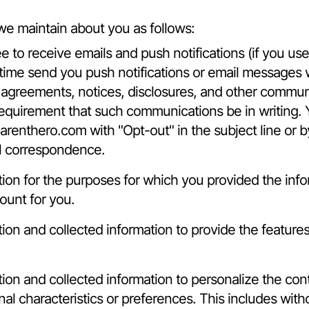
we maintain about you as follows:
e to receive emails and push notifications (if you us
time send you push notifications or email messages w
l agreements, notices, disclosures, and other commun
l requirement that such communications be in writing.
arenthero.com
with "Opt-out" in the subject line or
il correspondence.
on for the purposes for which you provided the inf
ount for you.
n and collected information to provide the features 
n and collected information to personalize the conte
l characteristics or preferences. This includes witho